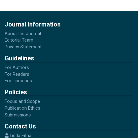
Ngalim Purwanto. (2006). Prinsip-Prinsip dan
Tekhnik EvaluasiPengajaran. PT. Remaja
Journal Information
Rosdakarya Offset: Bandung
About the Journal
Editorial Team
Ritawati Mayuddin. (2003). Pembelajaran
Privacy Statement
Bahasa Indonesia di Kelas-Kelas Tinggi
Guidelines
Sekolah Dasar. UNP: Padang
For Authors
For Readers
For Librarians
Policies
Focus and Scope
Publication Ethics
Submissions
Contact Us
Linda Fitria