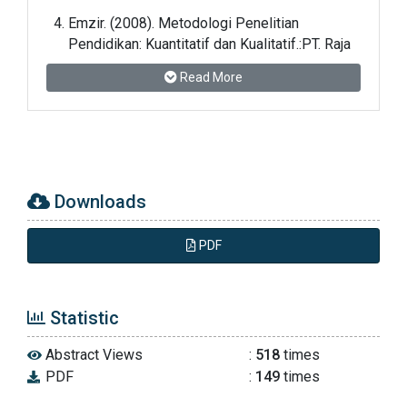
Emzir. (2008). Metodologi Penelitian
Pendidikan: Kuantitatif dan Kualitatif.:PT. Raja
Grafindo Persada: Jakarta
Read More
Farida Rahim. (2005). Pembelajaran Membaca
di Sekolah Dasar. PT Bumi Aksara: Jakarta
Muchlisoh, dkk. (1997). Pendidikan Bahasa
Downloads
Indonesia 3. Universitas Terbuka: Jakarta
PDF
Nana Sudjana. (2004). Penilaian Hasil Proses
Belajar Mengajar. PT. Remaja Rosdakarya:
Bandung
Statistic
Nana Sudjana dan Ibrahim. (2007). Penelitian
Abstract Views
:
518
times
dan Penilaian Pendidikan. Sinar Baru
PDF
:
149
times
Algensindo: Bandung