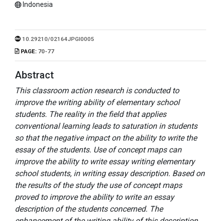
Indonesia
10.29210/02164JPGI0005
PAGE:
70-77
Abstract
This classroom action research is conducted to
improve the writing ability of elementary school
students. The reality in the field that applies
conventional learning leads to saturation in students
so that the negative impact on the ability to write the
essay of the students. Use of concept maps can
improve the ability to write essay writing elementary
school students, in writing essay description. Based on
the results of the study the use of concept maps
proved to improve the ability to write an essay
description of the students concerned. The
enhancement of the writing ability of this description