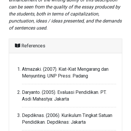
can be seen from the quality of the essay produced by
the students, both in terms of capitalization,
punctuation, ideas / ideas presented, and the demands
of sentences used.
References
Atmazaki. (2007). Kiat-Kiat Mengarang dan
Menyunting. UNP Press: Padang
Daryanto. (2005). Evaluasi Pendidikan. PT.
Asdi Mahastya: Jakarta
Depdiknas. (2006). Kurikulum Tingkat Satuan
Pendidikan. Depdiknas: Jakarta