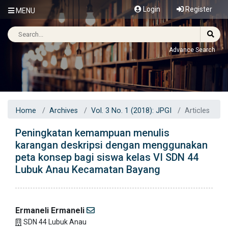
Login
Register
MENU
Advance Search
Home
Archives
Vol. 3 No. 1 (2018): JPGI
Articles
Peningkatan kemampuan menulis
karangan deskripsi dengan menggunakan
peta konsep bagi siswa kelas VI SDN 44
Lubuk Anau Kecamatan Bayang
Ermaneli Ermaneli
SDN 44 Lubuk Anau