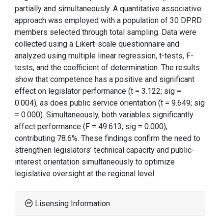
partially and simultaneously. A quantitative associative
approach was employed with a population of 30 DPRD
members selected through total sampling. Data were
collected using a Likert-scale questionnaire and
analyzed using multiple linear regression, t-tests, F-
tests, and the coefficient of determination. The results
show that competence has a positive and significant
effect on legislator performance (t = 3.122; sig =
0.004), as does public service orientation (t = 9.649; sig
= 0.000). Simultaneously, both variables significantly
affect performance (F = 49.613; sig = 0.000),
contributing 78.6%. These findings confirm the need to
strengthen legislators’ technical capacity and public-
interest orientation simultaneously to optimize
legislative oversight at the regional level.
Lisensing Information