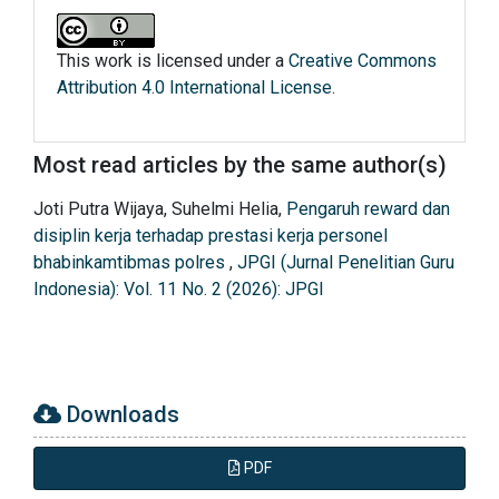
This work is licensed under a
Creative Commons
Attribution 4.0 International License
.
Most read articles by the same author(s)
Joti Putra Wijaya, Suhelmi Helia,
Pengaruh reward dan
disiplin kerja terhadap prestasi kerja personel
bhabinkamtibmas polres
,
JPGI (Jurnal Penelitian Guru
Indonesia): Vol. 11 No. 2 (2026): JPGI
Downloads
PDF