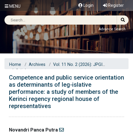
Login
Register
MENU
Advance Search
Home
Archives
Vol. 11 No. 2 (2026): JPGI
Articles
Competence and public service orientation
as determinants of leg-islative
performance: a study of members of the
Kerinci regency regional house of
representatives
Novandri Panca Putra