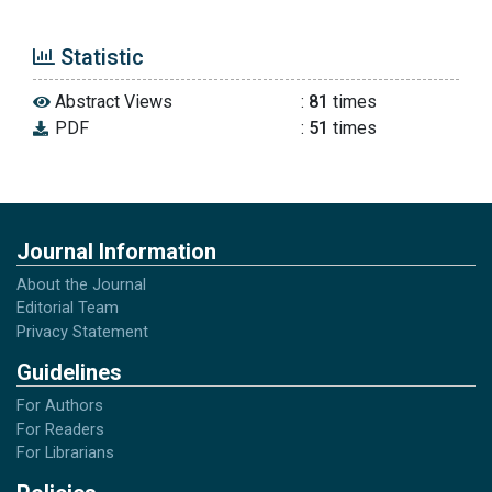
Statistic
Abstract Views
:
81
times
PDF
:
51
times
Journal Information
About the Journal
Editorial Team
Privacy Statement
Guidelines
For Authors
For Readers
For Librarians