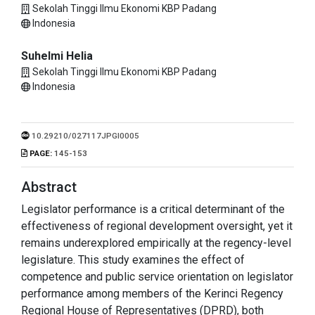
Sekolah Tinggi Ilmu Ekonomi KBP Padang
Indonesia
Suhelmi Helia
Sekolah Tinggi Ilmu Ekonomi KBP Padang
Indonesia
10.29210/027117JPGI0005
PAGE:
145-153
Abstract
Legislator performance is a critical determinant of the
effectiveness of regional development oversight, yet it
remains underexplored empirically at the regency-level
legislature. This study examines the effect of
competence and public service orientation on legislator
performance among members of the Kerinci Regency
Regional House of Representatives (DPRD), both