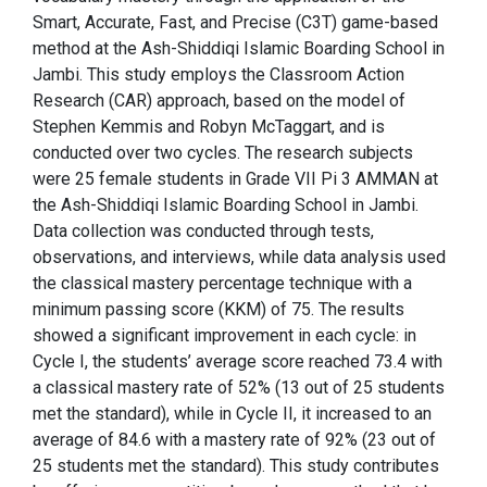
Smart, Accurate, Fast, and Precise (C3T) game-based
method at the Ash-Shiddiqi Islamic Boarding School in
Jambi. This study employs the Classroom Action
Research (CAR) approach, based on the model of
Stephen Kemmis and Robyn McTaggart, and is
conducted over two cycles. The research subjects
were 25 female students in Grade VII Pi 3 AMMAN at
the Ash-Shiddiqi Islamic Boarding School in Jambi.
Data collection was conducted through tests,
observations, and interviews, while data analysis used
the classical mastery percentage technique with a
minimum passing score (KKM) of 75. The results
showed a significant improvement in each cycle: in
Cycle I, the students’ average score reached 73.4 with
a classical mastery rate of 52% (13 out of 25 students
met the standard), while in Cycle II, it increased to an
average of 84.6 with a mastery rate of 92% (23 out of
25 students met the standard). This study contributes