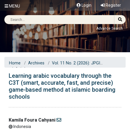
Login
Register
MENU
Advance Search
Home
Archives
Vol. 11 No. 2 (2026): JPGI
Articles
Learning arabic vocabulary through the
C3T (smart, accurate, fast, and precise)
game-based method at islamic boarding
schools
Kamila Foura Cahyani
Indonesia