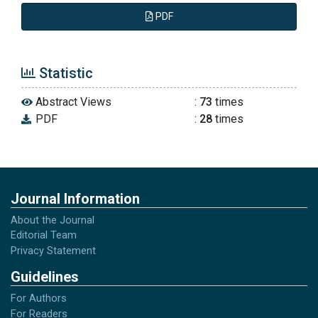
PDF
Statistic
Abstract Views
:
73
times
PDF
:
28
times
Journal Information
About the Journal
Editorial Team
Privacy Statement
Guidelines
For Authors
For Readers