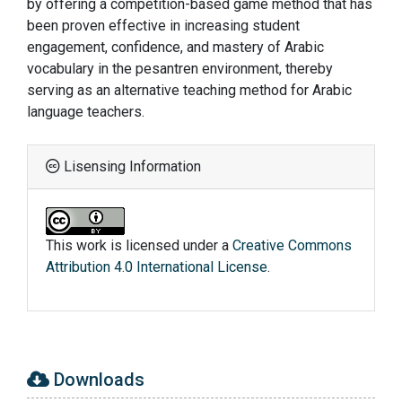
by offering a competition-based game method that has
been proven effective in increasing student
engagement, confidence, and mastery of Arabic
vocabulary in the pesantren environment, thereby
serving as an alternative teaching method for Arabic
language teachers.
Lisensing Information
This work is licensed under a
Creative Commons
Attribution 4.0 International License
.
Downloads