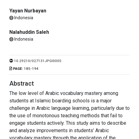
Yayan Nurbayan
Indonesia
Nalahuddin Saleh
Indonesia
10.29210/027131JPGI0005
PAGE:
185-194
Abstract
The low level of Arabic vocabulary mastery among
students at Islamic boarding schools is a major
challenge in Arabic language learning, particularly due to
the use of monotonous teaching methods that fail to
engage students actively. This study aims to describe
and analyze improvements in students’ Arabic
vocabulary mastery through the application of the