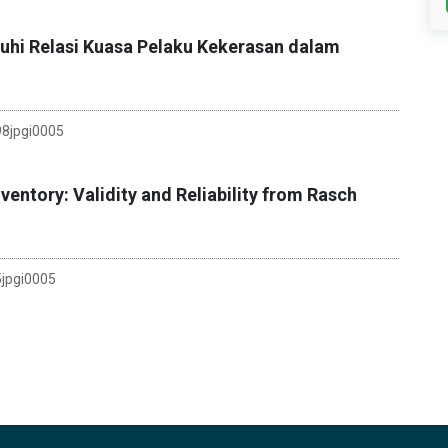
uhi Relasi Kuasa Pelaku Kekerasan dalam
8jpgi0005
entory: Validity and Reliability from Rasch
jpgi0005