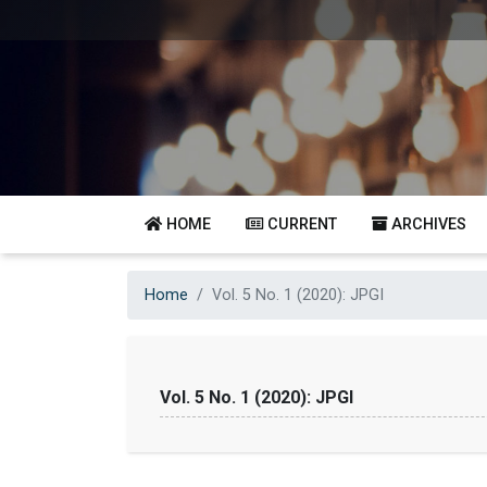
HOME
CURRENT
ARCHIVES
Home
Vol. 5 No. 1 (2020): JPGI
Vol. 5 No. 1 (2020): JPGI