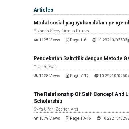
Table of Contents
Articles
Modal sosial paguyuban dalam pengemba
Yolanda Stepy, Firman Firman
DOI :
1125 Views
Page 1-6
10.29210/02503j
Pendekatan Saintifik dengan Metode Ga
Yesi Purwari
DOI :
1128 Views
Page 7-12
10.29210/02507
The Relationship Of Self-Concept And Li
Scholarship
Syifa Ulfah, Zadrian Ardi
DOI :
1079 Views
Page 13-16
10.29210/0253