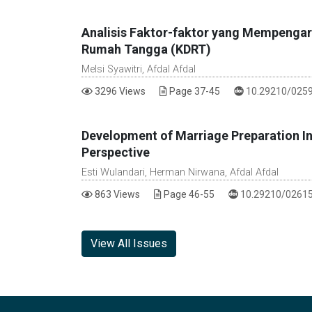
Analisis Faktor-faktor yang Mempengar
Rumah Tangga (KDRT)
Melsi Syawitri, Afdal Afdal
DOI :
3296 Views
Page 37-45
10.29210/0259
Development of Marriage Preparation Inv
Perspective
Esti Wulandari, Herman Nirwana, Afdal Afdal
DOI :
863 Views
Page 46-55
10.29210/02615
View All Issues