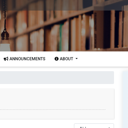
ANNOUNCEMENTS
ABOUT