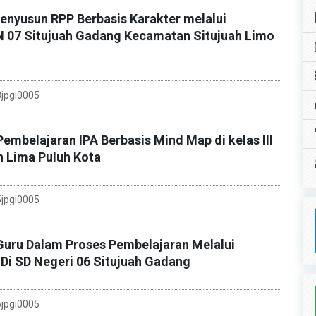
yusun RPP Berbasis Karakter melalui
DN 07 Situjuah Gadang Kecamatan Situjuah Limo
jpgi0005
embelajaran IPA Berbasis Mind Map di kelas III
n Lima Puluh Kota
jpgi0005
Guru Dalam Proses Pembelajaran Melalui
Di SD Negeri 06 Situjuah Gadang
jpgi0005