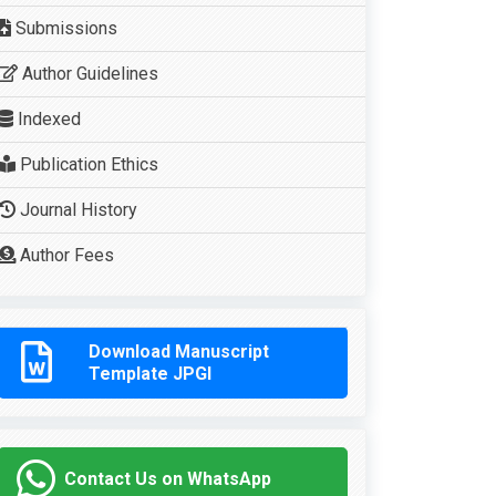
Submissions
Author Guidelines
Indexed
Publication Ethics
Journal History
Author Fees
Download Manuscript
Template JPGI
Contact Us on WhatsApp