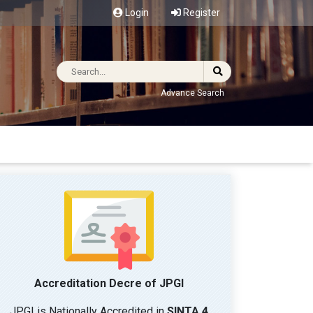
Login
Register
Advance Search
Accreditation Decre of JPGI
JPGI is Nationally Accredited in
SINTA 4