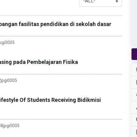
ngan fasilitas pendidikan di sekolah dasar
pgi0005
sing pada Pembelajaran Fisika
jpgi0005
festyle Of Students Receiving Bidikmisi
8jpgi0005