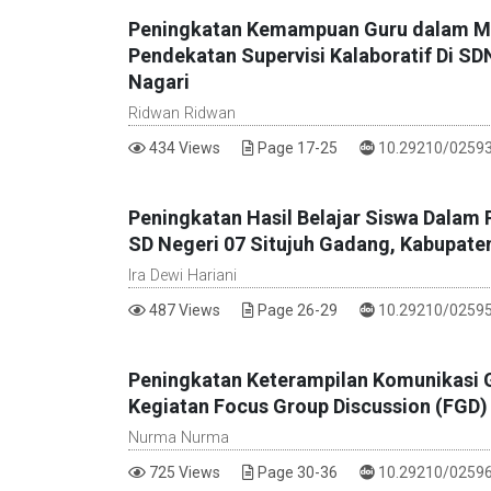
Peningkatan Kemampuan Guru dalam Men
Pendekatan Supervisi Kalaboratif Di S
Nagari
Ridwan Ridwan
DOI :
434 Views
Page 17-25
10.29210/02593
Peningkatan Hasil Belajar Siswa Dalam P
SD Negeri 07 Situjuh Gadang, Kabupate
Ira Dewi Hariani
DOI :
487 Views
Page 26-29
10.29210/02595
Peningkatan Keterampilan Komunikasi 
Kegiatan Focus Group Discussion (FGD) 
Nurma Nurma
DOI :
725 Views
Page 30-36
10.29210/02596