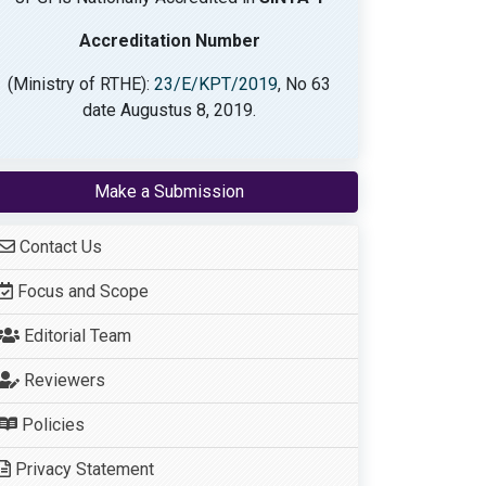
Accreditation Number
(Ministry of RTHE):
23/E/KPT/2019
, No 63
date Augustus 8, 2019.
Make a Submission
Contact Us
Focus and Scope
Editorial Team
Reviewers
Policies
Privacy Statement